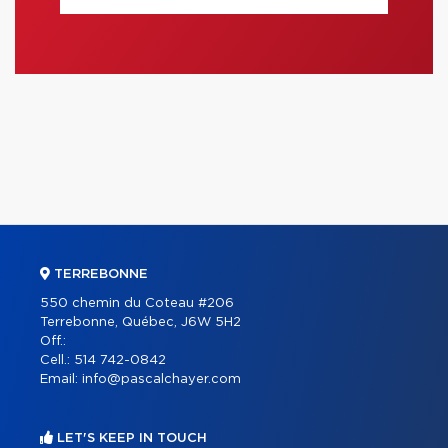
TERREBONNE
550 chemin du Coteau #206
Terrebonne, Québec, J6W 5H2
Off.:
Cell.:
514 742-0842
Email:
info@pascalchayer.com
LET'S KEEP IN TOUCH