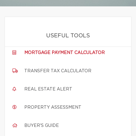
USEFUL TOOLS
MORTGAGE PAYMENT CALCULATOR
TRANSFER TAX CALCULATOR
REAL ESTATE ALERT
PROPERTY ASSESSMENT
BUYER'S GUIDE