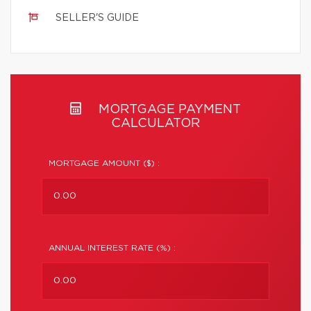
SELLER'S GUIDE
MORTGAGE PAYMENT
CALCULATOR
MORTGAGE AMOUNT ($) :
ANNUAL INTEREST RATE (%) :