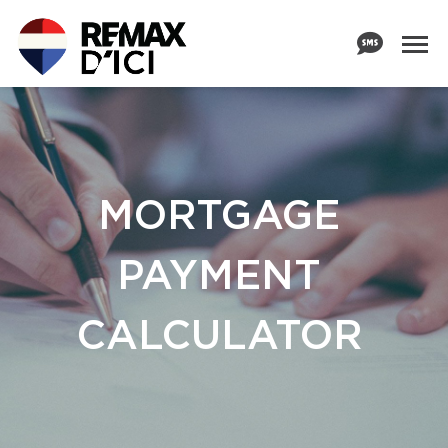
MORTGAGE
PAYMENT
CALCULATOR