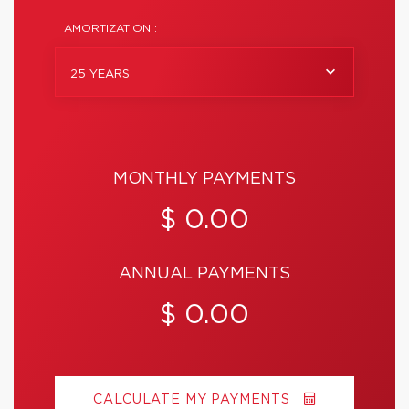
AMORTIZATION :
25 YEARS
MONTHLY PAYMENTS
$ 0.00
ANNUAL PAYMENTS
$ 0.00
CALCULATE MY PAYMENTS