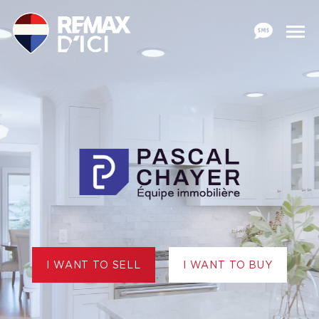
I WANT TO SELL
I WANT TO BUY