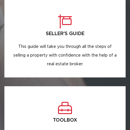
SELLER'S GUIDE
This guide will take you through all the steps of
selling a property with confidence with the help of a
real estate broker.
TOOLBOX