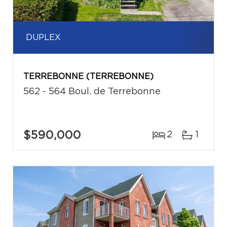
DUPLEX
TERREBONNE (TERREBONNE)
562 - 564 Boul. de Terrebonne
$590,000
2
1