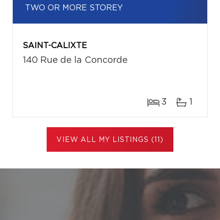
TWO OR MORE STOREY
SAINT-CALIXTE
140 Rue de la Concorde
3
1
VIEW ALL MY LISTINGS (11)