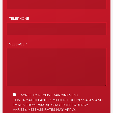
TELEPHONE
MESSAGE *
I AGREE TO RECEIVE APPOINTMENT
CONFIRMATION AND REMINDER TEXT MESSAGES AND
EMAILS FROM PASCAL CHAYER (FREQUENCY
VARIES). MESSAGE RATES MAY APPLY.