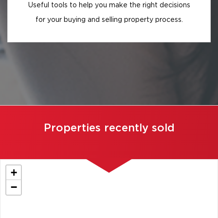
Useful tools to help you make the right decisions
for your buying and selling property process.
Properties recently sold
+
−