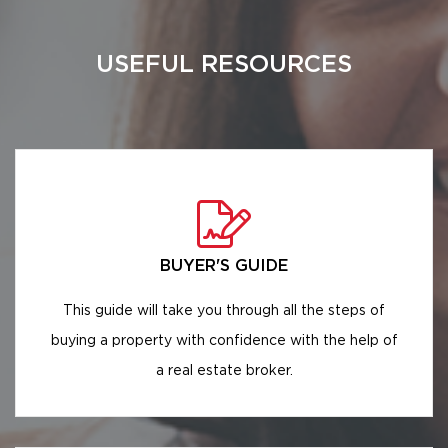
USEFUL RESOURCES
BUYER'S GUIDE
This guide will take you through all the steps of
buying a property with confidence with the help of
a real estate broker.