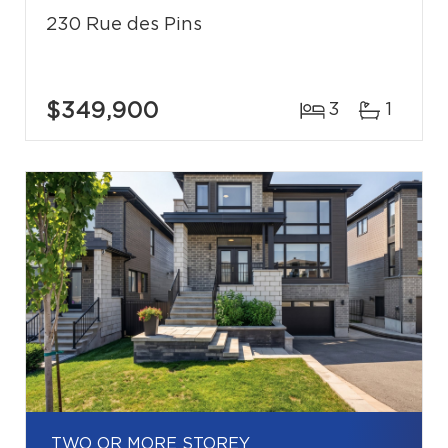
230 Rue des Pins
$349,900
3
1
TWO OR MORE STOREY