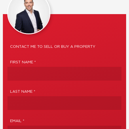
CONTACT ME TO SELL OR BUY A PROPERTY
FIRST NAME *
LAST NAME *
EMAIL *