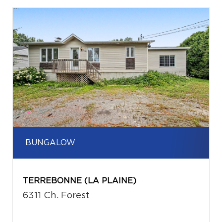
BUNGALOW
TERREBONNE (LA PLAINE)
6311 Ch. Forest