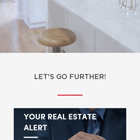
LET'S GO FURTHER!