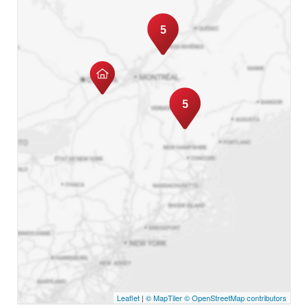
5
5
Leaflet
|
© MapTiler
© OpenStreetMap contributors