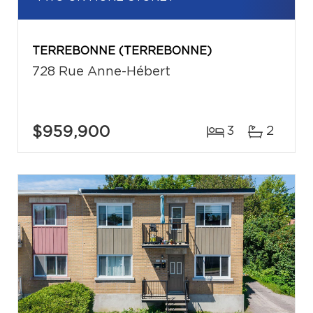
TERREBONNE (TERREBONNE)
728 Rue Anne-Hébert
$959,900
3
2