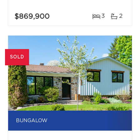
$869,900
3
2
SOLD
BUNGALOW