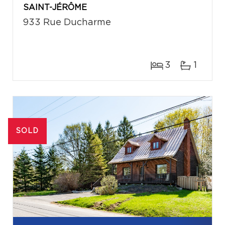
SAINT-JÉRÔME
933 Rue Ducharme
3
1
SOLD