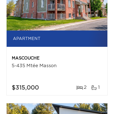
APARTMENT
MASCOUCHE
5-435 Mtée Masson
$315,000
2
1