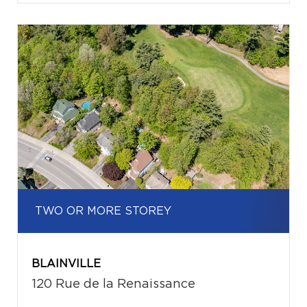
TWO OR MORE STOREY
BLAINVILLE
120 Rue de la Renaissance