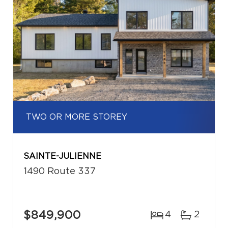
TWO OR MORE STOREY
SAINTE-JULIENNE
1490 Route 337
$849,900
4
2