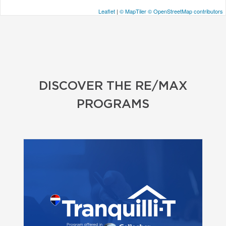
Leaflet
|
© MapTiler
© OpenStreetMap contributors
DISCOVER THE RE/MAX
PROGRAMS