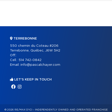
TERREBONNE
550 chemin du Coteau #206
Terrebonne, Québec, J6W 5H2
Off.:
Cell.:
514 742-0842
Email:
info@pascalchayer.com
LET'S KEEP IN TOUCH
© 2026 RE/MAX D'ICI – INDEPENDENTLY OWNED AND OPERATED FRANCHISE