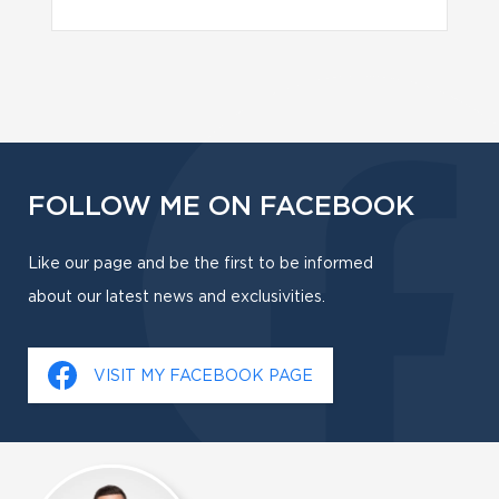
FOLLOW ME ON FACEBOOK
Like our page and be the first to be informed
about our latest news and exclusivities.
VISIT MY FACEBOOK PAGE