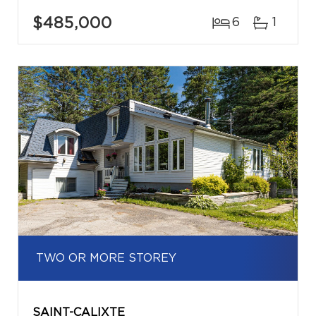
$485,000
6
1
TWO OR MORE STOREY
SAINT-CALIXTE