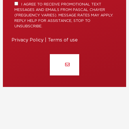
I AGREE TO RECEIVE PROMOTIONAL TEXT
MESSAGES AND EMAILS FROM PASCAL CHAYER
(FREQUENCY VARIES). MESSAGE RATES MAY APPLY.
REPLY HELP FOR ASSISTANCE, STOP TO
UNSUBSCRIBE.
Privacy Policy
|
Terms of use