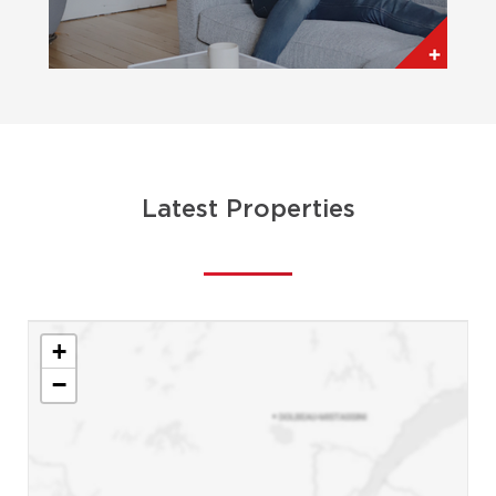
Latest Properties
+
−